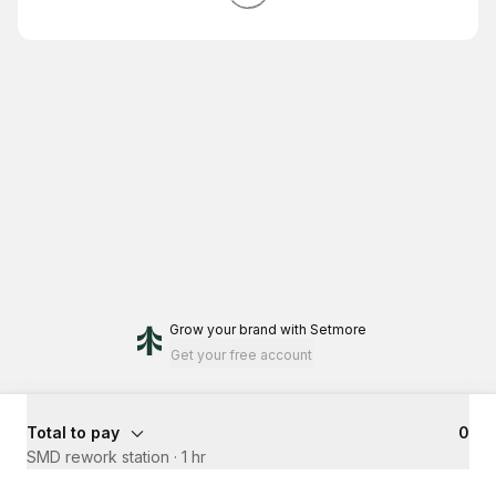
Grow your brand
with Setmore
Get your free account
Total to pay
₹0
SMD rework station
·
1 hr