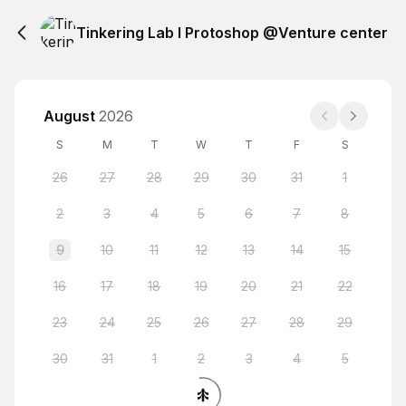
Tinkering Lab I Protoshop @Venture center
August
2026
S
M
T
W
T
F
S
26
27
28
29
30
31
1
2
3
4
5
6
7
8
9
10
11
12
13
14
15
16
17
18
19
20
21
22
23
24
25
26
27
28
29
30
31
1
2
3
4
5