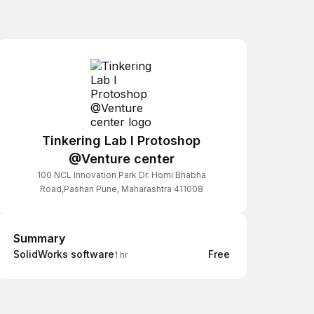
Tinkering Lab I Protoshop
@Venture center
100 NCL Innovation Park Dr. Homi Bhabha
Road,Pashan Pune, Maharashtra 411008
Summary
Summary
SolidWorks software
Free
1 hr