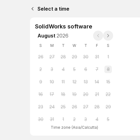
Select a time
SolidWorks software
August
2026
S
M
T
W
T
F
S
26
27
28
29
30
31
1
2
3
4
5
6
7
8
9
10
11
12
13
14
15
16
17
18
19
20
21
22
23
24
25
26
27
28
29
30
31
1
2
3
4
5
Time zone
(
Asia/Calcutta
)